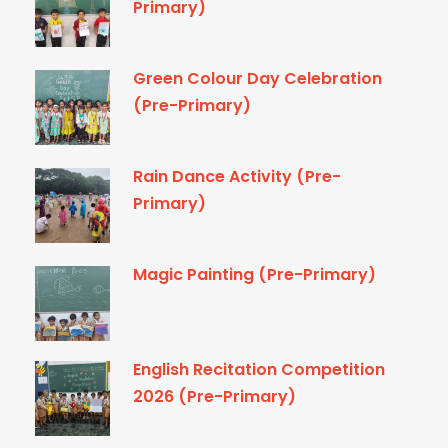
Primary)
Green Colour Day Celebration
(Pre-Primary)
Rain Dance Activity (Pre-
Primary)
Magic Painting (Pre-Primary)
English Recitation Competition
2026 (Pre-Primary)