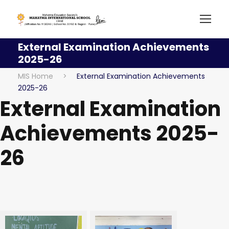
External Examination Achievements
2025-26
MIS Home
>
External Examination Achievements
2025-26
External Examination
Achievements 2025-
26