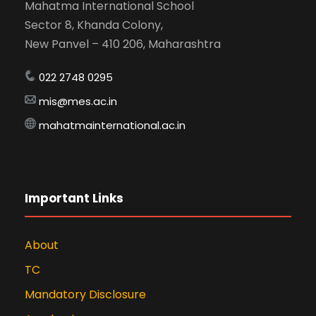
Mahatma International School
Sector 8, Khanda Colony,
New Panvel – 410 206, Maharashtra
022 2748 0295
mis@mes.ac.in
mahatmainternational.ac.in
Important Links
About
TC
Mandatory Disclosure