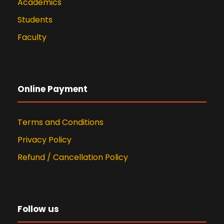
Academics
Students
Faculty
Online Payment
Terms and Conditions
Privacy Policy
Refund / Cancellation Policy
Follow us