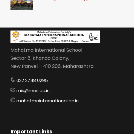
Mahatma International School
Sector 8, Khanda Colony,
New Panvel – 410 206, Maharashtra
022 2748 0295
mis@mes.ac.in
mahatmainternational.ac.in
Important Links