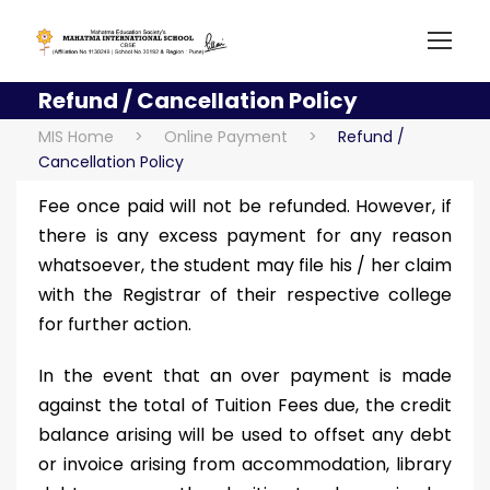
Refund / Cancellation Policy
MIS Home
>
Online Payment
>
Refund /
Cancellation Policy
Fee once paid will not be refunded. However, if
there is any excess payment for any reason
whatsoever, the student may file his / her claim
with the Registrar of their respective college
for further action.
In the event that an over payment is made
against the total of Tuition Fees due, the credit
balance arising will be used to offset any debt
or invoice arising from accommodation, library