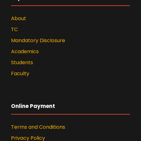
About
TC
Mandatory Disclosure
Academics
Students
Faculty
Online Payment
Terms and Conditions
Privacy Policy