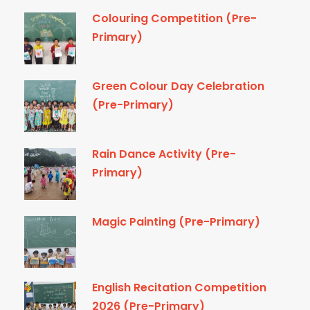
Colouring Competition (Pre-
Primary)
Green Colour Day Celebration
(Pre-Primary)
Rain Dance Activity (Pre-
Primary)
Magic Painting (Pre-Primary)
English Recitation Competition
2026 (Pre-Primary)