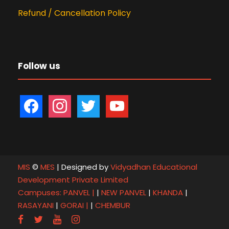
Refund / Cancellation Policy
Follow us
f
i
t
y
a
n
w
o
c
s
i
u
e
t
t
t
b
a
t
u
MIS
©
MES
| Designed by
Vidyadhan Educational
o
g
e
b
Development Private Limited
o
r
r
e
Campuses:
PANVEL |
|
NEW PANVEL
|
KHANDA
|
k
a
RASAYANI
|
GORAI |
|
CHEMBUR
m