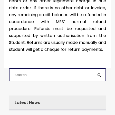
debts or any other legitimate charge in due
date order. If there is no other debt or invoice,
any remaining credit balance will be refunded in
accordance with MES’ normal refund
procedure. Refunds must be requested and
supported by written authorisation from the
Student. Returns are usually made manually and
student will get a cheque for return payments.
Latest News