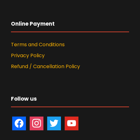
Online Payment
Terms and Conditions
Privacy Policy
Refund / Cancellation Policy
Follow us
f
i
t
y
a
n
w
o
c
s
i
u