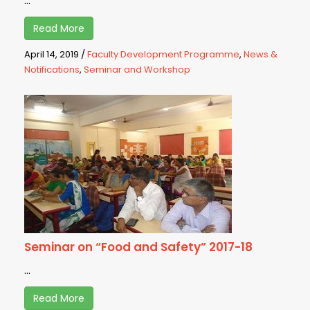
...
Read More
April 14, 2019
/
Faculty Development Programme
,
News &
Notifications
,
Seminar and Workshop
Seminar on “Food and Safety” 2017-18
...
Read More