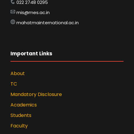
022 2748 0295
mis@mes.ac.in
mahatmainternational.ac.in
Important Links
About
TC
Mandatory Disclosure
Academics
Students
Faculty