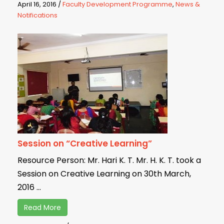
April 16, 2016
/
Faculty Development Programme
,
News &
Notifications
Session on “Creative Learning”
Resource Person: Mr. Hari K. T. Mr. H. K. T. took a
Session on Creative Learning on 30th March,
2016 ...
Read More