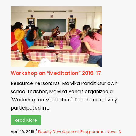
Workshop on “Meditation” 2016-17
Resource Person: Ms. Malvika Pandit Our own
school teacher, Malvika Pandit organized a
"Workshop on Meditation". Teachers actively
participated in ...
Read More
April 16, 2016
/
Faculty Development Programme
,
News &