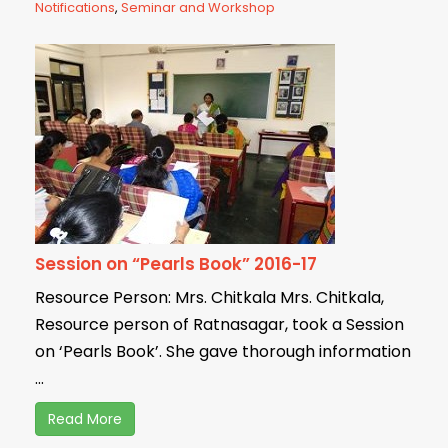
Notifications
,
Seminar and Workshop
Session on “Pearls Book” 2016-17
Resource Person: Mrs. Chitkala Mrs. Chitkala,
Resource person of Ratnasagar, took a Session
on ‘Pearls Book’. She gave thorough information
...
Read More