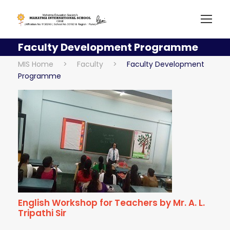
Faculty Development Programme
MIS Home
>
Faculty
>
Faculty Development
Programme
English Workshop for Teachers by Mr. A. L.
Tripathi Sir