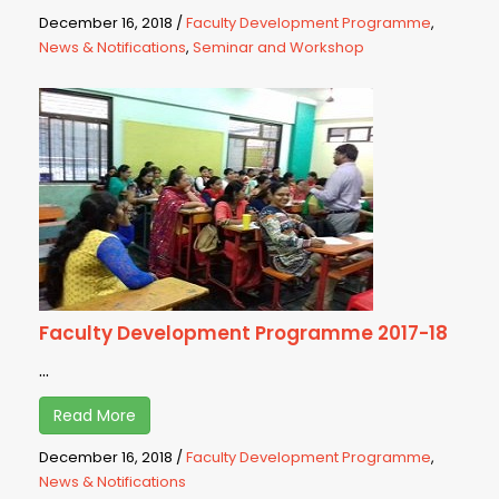
December 16, 2018
/
Faculty Development Programme
,
News & Notifications
,
Seminar and Workshop
Faculty Development Programme 2017-18
...
Read More
December 16, 2018
/
Faculty Development Programme
,
News & Notifications