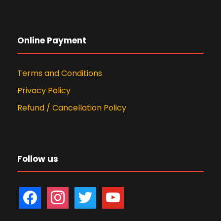
Online Payment
Terms and Conditions
Privacy Policy
Refund / Cancellation Policy
Follow us
f
i
t
y
a
n
w
o
c
s
i
u