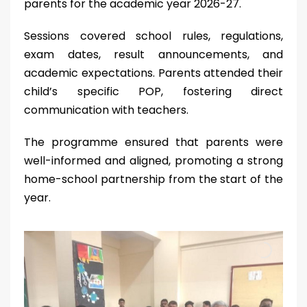
parents for the academic year 2026-27.
Sessions covered school rules, regulations,
exam dates, result announcements, and
academic expectations. Parents attended their
child’s specific POP, fostering direct
communication with teachers.
The programme ensured that parents were
well-informed and aligned, promoting a strong
home-school partnership from the start of the
year.