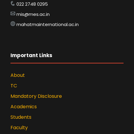
022 2748 0295
mis@mes.ac.in
mahatmainternational.ac.in
Important Links
About
TC
Mandatory Disclosure
Academics
Students
Faculty