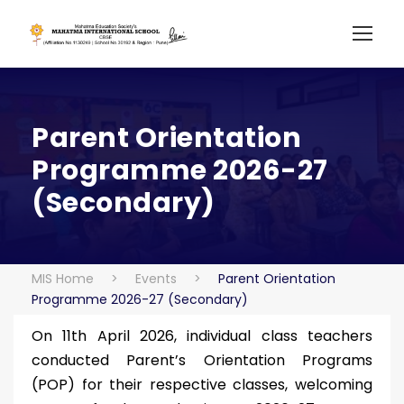
Parent Orientation
Programme 2026-27
(Secondary)
MIS Home
>
Events
>
Parent Orientation
Programme 2026-27 (Secondary)
On 11th April 2026, individual class teachers
conducted Parent’s Orientation Programs
(POP) for their respective classes, welcoming