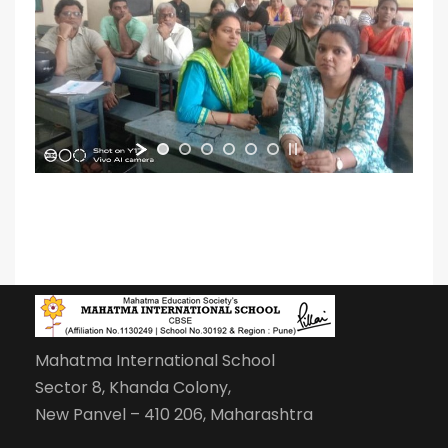
Mahatma International School
Sector 8, Khanda Colony,
New Panvel – 410 206, Maharashtra