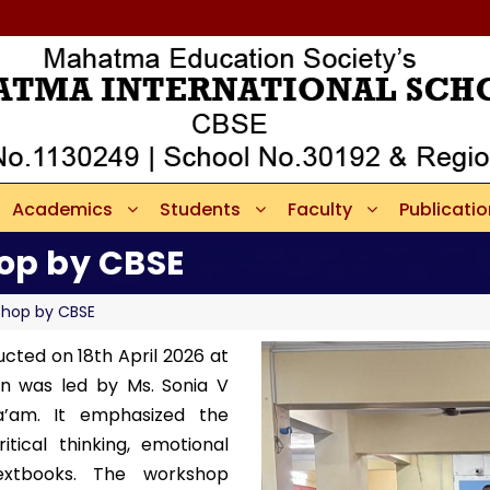
Academics
Students
Faculty
Publicati
op by CBSE
shop by CBSE
ucted on 18th April 2026 at
on was led by Ms. Sonia V
’am. It emphasized the
itical thinking, emotional
extbooks. The workshop