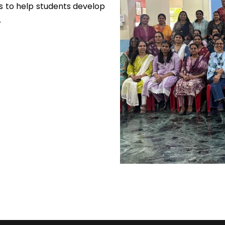
 to help students develop
.