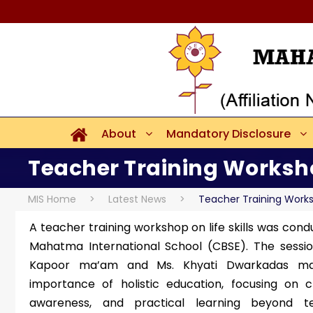
About
Mandatory Disclosure
Teacher Training Worksh
MIS Home
>
Latest News
>
Teacher Training Work
A teacher training workshop on life skills was cond
Mahatma International School (CBSE). The sessi
Kapoor ma’am and Ms. Khyati Dwarkadas ma
importance of holistic education, focusing on cr
awareness, and practical learning beyond t