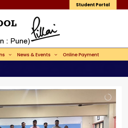
Student Portal
ons
News & Events
Online Payment