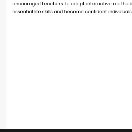
encouraged teachers to adopt interactive methods
essential life skills and become confident individuals