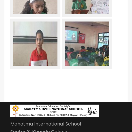
Mahatma International School
Sector 8, Khanda Colony,