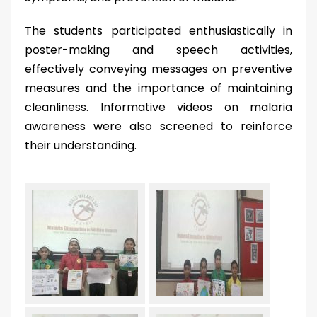
The students participated enthusiastically in
poster-making and speech activities,
effectively conveying messages on preventive
measures and the importance of maintaining
cleanliness. Informative videos on malaria
awareness were also screened to reinforce
their understanding.