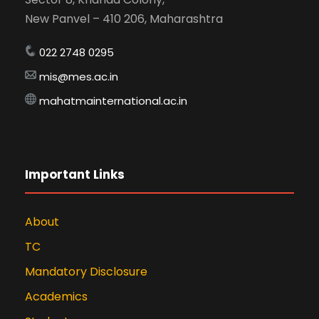
New Panvel – 410 206, Maharashtra
022 2748 0295
mis@mes.ac.in
mahatmainternational.ac.in
Important Links
About
TC
Mandatory Disclosure
Academics