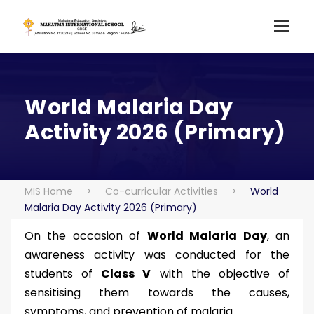
World Malaria Day
Activity 2026 (Primary)
MIS Home
>
Co-curricular Activities
>
World
Malaria Day Activity 2026 (Primary)
On the occasion of
World Malaria Day
, an
awareness activity was conducted for the
students of
Class V
with the objective of
sensitising them towards the causes,
symptoms, and prevention of malaria.