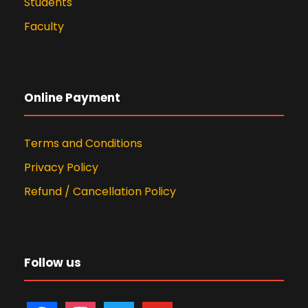
Students
Faculty
Online Payment
Terms and Conditions
Privacy Policy
Refund / Cancellation Policy
Follow us